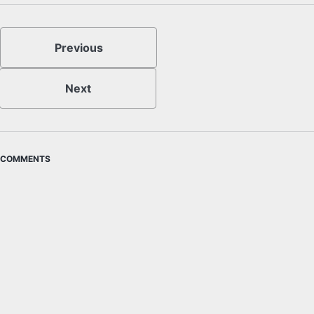
Previous
Next
COMMENTS