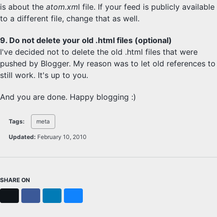
is about the
atom.xm
l file. If your feed is publicly available
to a different file, change that as well.
9. Do not delete your old .html files (optional)
I've decided not to delete the old .html files that were
pushed by Blogger. My reason was to let old references to
still work. It's up to you.
And you are done. Happy blogging :)
Tags:
meta
Updated:
February 10, 2010
SHARE ON
X
Facebook
LinkedIn
Bluesky