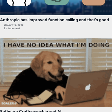
Anthropic has improved function calling and that’s good
January 10, 2026
2 minute read
Software Craftsmanship and AI