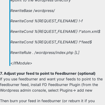
RewriteBase /wordpress/
RewriteCond %{REQUEST_FILENAME} !-f
RewriteCond %{REQUEST_FILENAME} !^atom.xml$
RewriteCond %{REQUEST_FILENAME} !^feed$
RewriteRule . /wordpress/index.php [L]
</IfModule>
7. Adjust your feed to point to Feedburner (optional)
If you use feedburner and want your feeds to point to the
feedburner feed, install FD Feedburner Plugin (from the
Wordpress admin console, select Plugins-> add new
Then burn your feed in feedburner (or reburn it if you