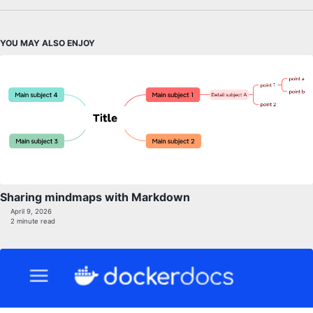
YOU MAY ALSO ENJOY
Sharing mindmaps with Markdown
April 9, 2026
2 minute read