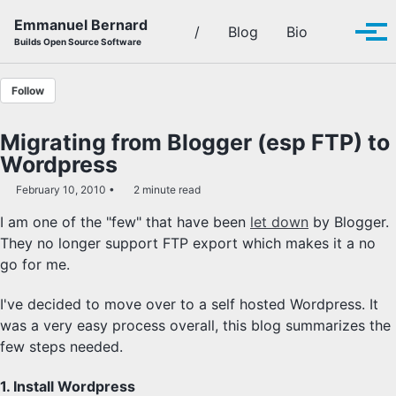
Skip to primary navigation
Skip to content
Skip to footer
Emmanuel Bernard
Toggle se
/
Blog
Bio
Tog
Builds Open Source Software
Follow
Migrating from Blogger (esp FTP) to
Wordpress
February 10, 2010
2 minute read
I am one of the "few" that have been
let down
by Blogger.
They no longer support FTP export which makes it a no
go for me.
I've decided to move over to a self hosted Wordpress. It
was a very easy process overall, this blog summarizes the
few steps needed.
1. Install Wordpress