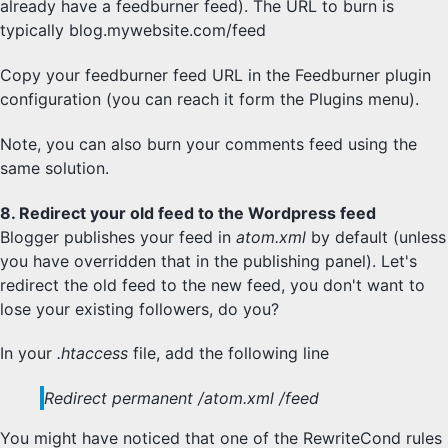
already have a feedburner feed). The URL to burn is
typically blog.mywebsite.com/feed
Copy your feedburner feed URL in the Feedburner plugin
configuration (you can reach it form the Plugins menu).
Note, you can also burn your comments feed using the
same solution.
8. Redirect your old feed to the Wordpress feed
Blogger publishes your feed in
atom.xml
by default (unless
you have overridden that in the publishing panel). Let's
redirect the old feed to the new feed, you don't want to
lose your existing followers, do you?
In your
.htaccess
file, add the following line
Redirect permanent /atom.xml /feed
You might have noticed that one of the RewriteCond rules