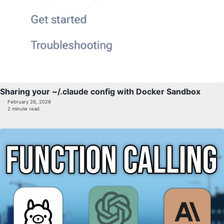
Sharing your ~/.claude config with Docker Sandbox
February 26, 2026
2 minute read