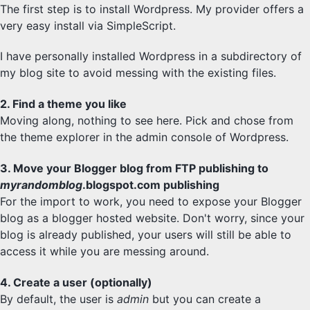
The first step is to install Wordpress. My provider offers a
very easy install via SimpleScript.
I have personally installed Wordpress in a subdirectory of
my blog site to avoid messing with the existing files.
2. Find a theme you like
Moving along, nothing to see here. Pick and chose from
the theme explorer in the admin console of Wordpress.
3. Move your Blogger blog from FTP publishing to
myrandomblog
.blogspot.com publishing
For the import to work, you need to expose your Blogger
blog as a blogger hosted website. Don't worry, since your
blog is already published, your users will still be able to
access it while you are messing around.
4. Create a user (optionally)
By default, the user is
admin
but you can create a