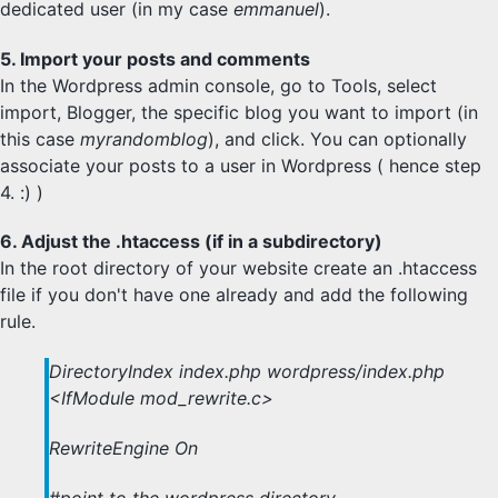
dedicated user (in my case
emmanuel
).
5. Import your posts and comments
In the Wordpress admin console, go to Tools, select
import, Blogger, the specific blog you want to import (in
this case
myrandomblog
), and click. You can optionally
associate your posts to a user in Wordpress ( hence step
4. :) )
6. Adjust the .htaccess (if in a subdirectory)
In the root directory of your website create an .htaccess
file if you don't have one already and add the following
rule.
DirectoryIndex index.php wordpress/index.php
<IfModule mod_rewrite.c>
RewriteEngine On
#point to the wordpress directory