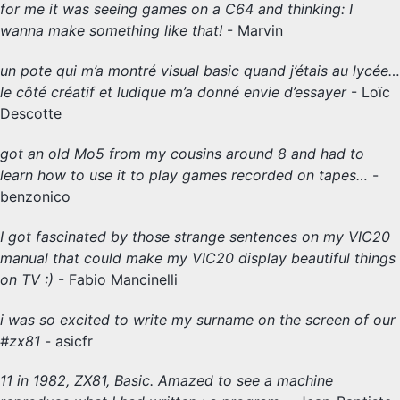
for me it was seeing games on a C64 and thinking: I
wanna make something like that!
- Marvin
un pote qui m’a montré visual basic quand j’étais au lycée…
le côté créatif et ludique m’a donné envie d’essayer
- Loïc
Descotte
got an old Mo5 from my cousins around 8 and had to
learn how to use it to play games recorded on tapes…
-
benzonico
I got fascinated by those strange sentences on my VIC20
manual that could make my VIC20 display beautiful things
on TV :)
- Fabio Mancinelli
i was so excited to write my surname on the screen of our
#zx81
- asicfr
11 in 1982, ZX81, Basic. Amazed to see a machine