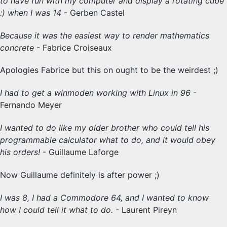
to have fun with my computer and display a rotating cube
:) when I was 14
- Gerben Castel
Because it was the easiest way to render mathematics
concrete
- Fabrice Croiseaux
Apologies Fabrice but this on ought to be the weirdest ;)
I had to get a winmoden working with Linux in 96
-
Fernando Meyer
I wanted to do like my older brother who could tell his
programmable calculator what to do, and it would obey
his orders!
- Guillaume Laforge
Now Guillaume definitely is after power ;)
I was 8, I had a Commodore 64, and I wanted to know
how I could tell it what to do.
- Laurent Pireyn