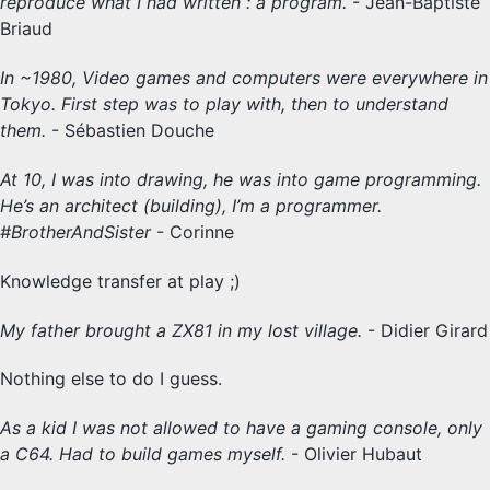
reproduce what I had written : a program.
- Jean-Baptiste
Briaud
In ~1980, Video games and computers were everywhere in
Tokyo. First step was to play with, then to understand
them.
- Sébastien Douche
At 10, I was into drawing, he was into game programming.
He’s an architect (building), I’m a programmer.
#BrotherAndSister
- Corinne
Knowledge transfer at play ;)
My father brought a ZX81 in my lost village.
- Didier Girard
Nothing else to do I guess.
As a kid I was not allowed to have a gaming console, only
a C64. Had to build games myself.
- Olivier Hubaut