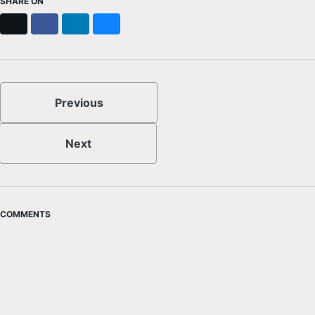
SHARE ON
X
Facebook
LinkedIn
Bluesky
Previous
Next
COMMENTS