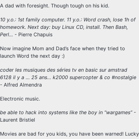
A dad with foresight. Though tough on his kid.
10 y.o.: 1st family computer. 11 y.o.: Word crash, lose 1h of
homework. Next day: buy Linux CD, install. Then Bash,
Perl…
- Pierre Chapuis
Now imagine Mom and Dad’s face when they tried to
launch Word the next day :)
coder les musiques des séries tv en basic sur amstrad
6128 il y a … 25 ans… k2000 supercopter & co #nostalgie
- Alfred Almendra
Electronic music.
be able to hack into systems like the boy in “wargames”
-
Laurent Bristiel
Movies are bad for you kids, you have been warned! Lucky