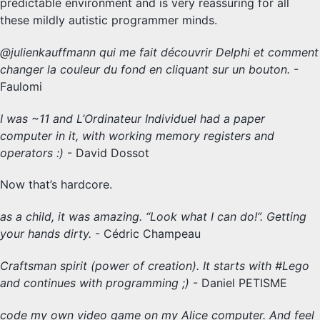
predictable environment and is very reassuring for all
these mildly autistic programmer minds.
@julienkauffmann qui me fait découvrir Delphi et comment
changer la couleur du fond en cliquant sur un bouton.
-
Faulomi
I was ~11 and L’Ordinateur Individuel had a paper
computer in it, with working memory registers and
operators :)
- David Dossot
Now that’s hardcore.
as a child, it was amazing. “Look what I can do!”. Getting
your hands dirty.
- Cédric Champeau
Craftsman spirit (power of creation). It starts with #Lego
and continues with programming ;)
- Daniel PETISME
code my own video game on my Alice computer. And feel