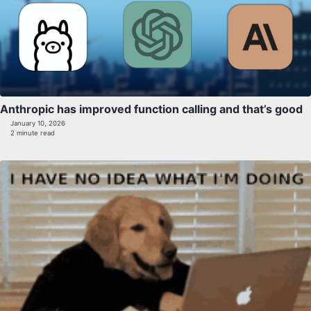
Anthropic has improved function calling and that’s good
January 10, 2026
2 minute read