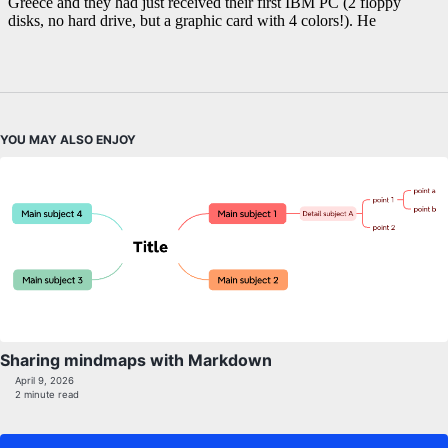
YOU MAY ALSO ENJOY
Sharing mindmaps with Markdown
April 9, 2026
2 minute read