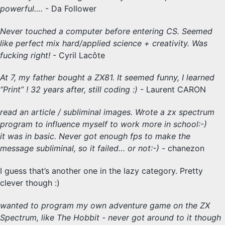
powerful….
- Da Follower
Never touched a computer before entering CS. Seemed
like perfect mix hard/applied science + creativity. Was
fucking right!
- Cyril Lacôte
At 7, my father bought a ZX81. It seemed funny, I learned
“Print” ! 32 years after, still coding :)
- Laurent CARON
read an article / subliminal images. Wrote a zx spectrum
program to influence myself to work more in school:-)
it was in basic. Never got enough fps to make the
message subliminal, so it failed… or not:-)
- chanezon
I guess that’s another one in the lazy category. Pretty
clever though :)
wanted to program my own adventure game on the ZX
Spectrum, like The Hobbit - never got around to it though