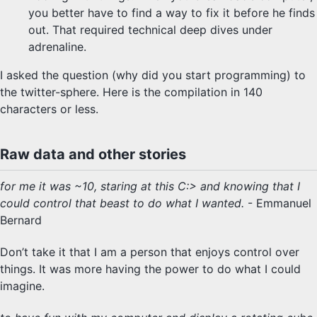
you better have to find a way to fix it before he finds
out. That required technical deep dives under
adrenaline.
I asked the question (why did you start programming) to
the twitter-sphere. Here is the compilation in 140
characters or less.
Raw data and other stories
for me it was ~10, staring at this C:> and knowing that I
could control that beast to do what I wanted.
- Emmanuel
Bernard
Don’t take it that I am a person that enjoys control over
things. It was more having the power to do what I could
imagine.