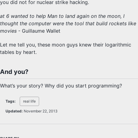
you did not for nuclear strike hacking.
at 6 wanted to help Man to land again on the moon, I
thought the computer were the tool that build rockets like
movies
- Guillaume Wallet
Let me tell you, these moon guys knew their logarithmic
tables by heart.
And you?
What’s your story? Why did you start programming?
Tags:
real life
Updated:
November 22, 2013