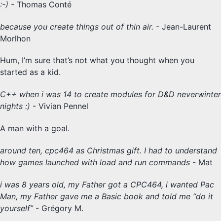
:-)
- Thomas Conté
because you create things out of thin air.
- Jean-Laurent
Morlhon
Hum, I’m sure that’s not what you thought when you
started as a kid.
C++ when i was 14 to create modules for D&D neverwinter
nights :)
- Vivian Pennel
A man with a goal.
around ten, cpc464 as Christmas gift. I had to understand
how games launched with load and run commands
- Mat
i was 8 years old, my Father got a CPC464, i wanted Pac
Man, my Father gave me a Basic book and told me “do it
yourself”
- Grégory M.