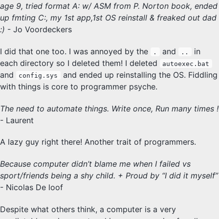
age 9, tried format A: w/ ASM from P. Norton book, ended
up fmting C:, my 1st app,1st OS reinstall & freaked out dad
:)
- Jo Voordeckers
I did that one too. I was annoyed by the
and
in
.
..
each directory so I deleted them! I deleted
autoexec.bat
and
and ended up reinstalling the OS. Fiddling
config.sys
with things is core to programmer psyche.
The need to automate things. Write once, Run many times !
- Laurent
A lazy guy right there! Another trait of programmers.
Because computer didn’t blame me when I failed vs
sport/friends being a shy child. + Proud by “I did it myself”
- Nicolas De loof
Despite what others think, a computer is a very