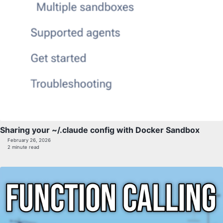
Sharing your ~/.claude config with Docker Sandbox
February 26, 2026
2 minute read