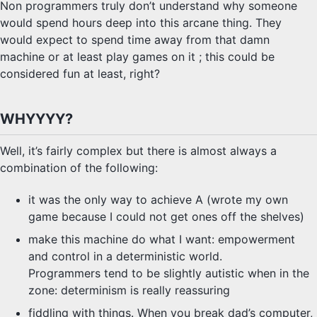
Non programmers truly don’t understand why someone
would spend hours deep into this arcane thing. They
would expect to spend time away from that damn
machine or at least play games on it ; this could be
considered fun at least, right?
WHYYYY?
Well, it’s fairly complex but there is almost always a
combination of the following:
it was the only way to achieve A (wrote my own
game because I could not get ones off the shelves)
make this machine do what I want: empowerment
and control in a deterministic world.
Programmers tend to be slightly autistic when in the
zone: determinism is really reassuring
fiddling with things. When you break dad’s computer,