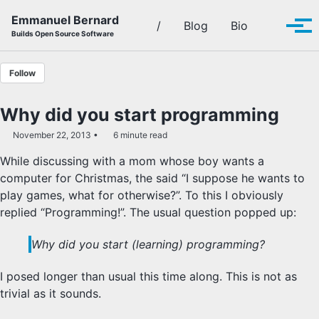
Skip to primary navigation
Skip to content
Skip to footer
Emmanuel Bernard
Toggle se
/
Blog
Bio
Tog
Builds Open Source Software
Follow
Why did you start programming
November 22, 2013
6 minute read
While discussing with a mom whose boy wants a
computer for Christmas, the said “I suppose he wants to
play games, what for otherwise?”. To this I obviously
replied “Programming!”. The usual question popped up:
Why did you start (learning) programming?
I posed longer than usual this time along. This is not as
trivial as it sounds.